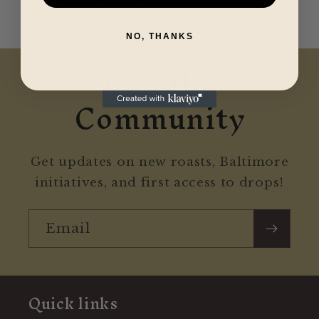
referred to above.
NO, THANKS
Join the
Community
Get updates on new roasts, Baltimore
initiatives, and first access to drops!
Email
Quick links