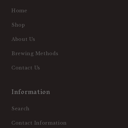
Home
Shop
About Us
Brewing Methods
Contact Us
Information
Search
Contact Information