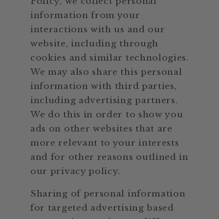
Policy, we collect personal
information from your
interactions with us and our
website, including through
cookies and similar technologies.
We may also share this personal
information with third parties,
including advertising partners.
We do this in order to show you
ads on other websites that are
more relevant to your interests
and for other reasons outlined in
our privacy policy.
Sharing of personal information
for targeted advertising based