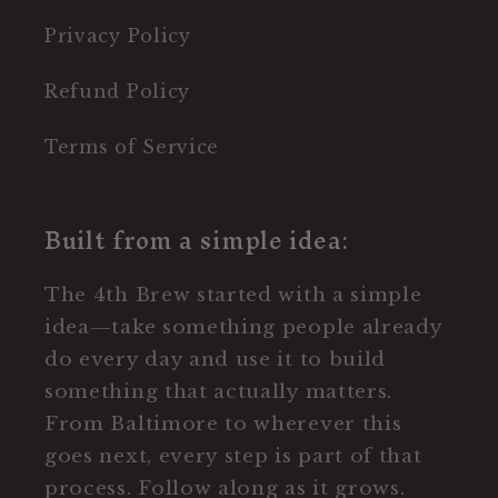
Privacy Policy
Refund Policy
Terms of Service
Built from a simple idea:
The 4th Brew started with a simple
idea—take something people already
do every day and use it to build
something that actually matters.
From Baltimore to wherever this
goes next, every step is part of that
process. Follow along as it grows.