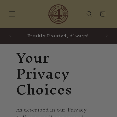
Skip to
content
Cart
Freshly Roasted, Always!
Your
Privacy
Choices
As described in our Privacy