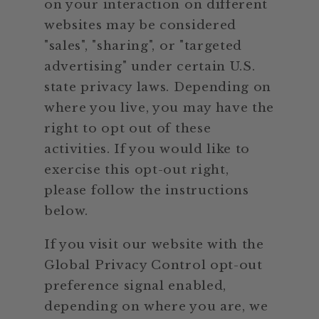
on your interaction on different
websites may be considered
"sales", "sharing", or "targeted
advertising" under certain U.S.
state privacy laws. Depending on
where you live, you may have the
right to opt out of these
activities. If you would like to
exercise this opt-out right,
please follow the instructions
below.
If you visit our website with the
Global Privacy Control opt-out
preference signal enabled,
depending on where you are, we