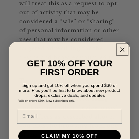
will treat this as a request to opt-
out of activity that may be
considered a “sale” or “sharing”
of personal information or other
uses that may be considered
targeted advertising for the
device and browser you used to
GET 10% OFF YOUR
visit our website.
FIRST ORDER
To opt out of the "sale" or
Sign up and get 10% off when you spend $30 or
"sharing" of your personal
more. Plus you'll be first to know about new product
drops, exclusive deals, and updates
information collected using
Valid on orders $30+. New subscribers only.
cookies and other device-based
Email
identifiers as described above,
you must be browsing from one
of the applicable US states
CLAIM MY 10% OFF